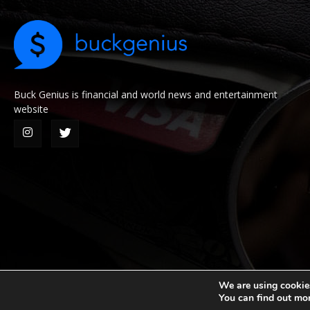
Buck Genius is financial and world news and entertainment
website
We are using cookies
You can find out mo
© 2026 Buck Genius. All Rights Reserved.