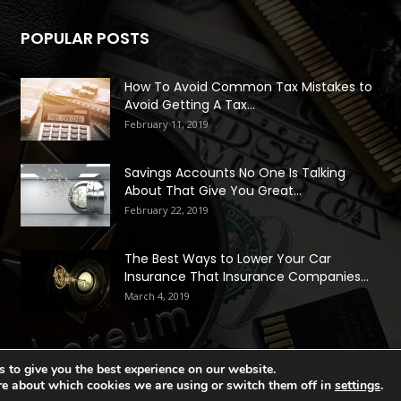
POPULAR POSTS
How To Avoid Common Tax Mistakes to
Avoid Getting A Tax...
February 11, 2019
Savings Accounts No One Is Talking
About That Give You Great...
February 22, 2019
The Best Ways to Lower Your Car
Insurance That Insurance Companies...
March 4, 2019
 to give you the best experience on our website.
re about which cookies we are using or switch them off in
settings
.