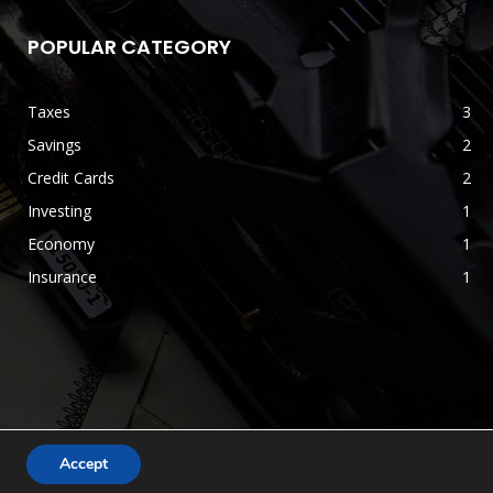
POPULAR CATEGORY
Taxes
3
Savings
2
Credit Cards
2
Investing
1
Economy
1
Insurance
1
Accept
Terms & Conditions
Disclaimer
Privacy Policy
Contact us