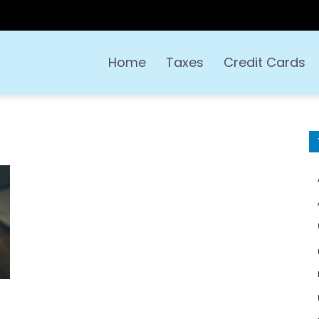
Home
Taxes
Credit Cards