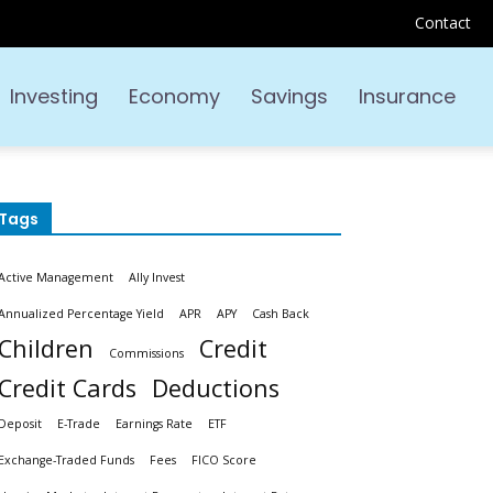
Contact
Investing
Economy
Savings
Insurance
Tags
Active Management
Ally Invest
Annualized Percentage Yield
APR
APY
Cash Back
Children
Credit
Commissions
Credit Cards
Deductions
Deposit
E-Trade
Earnings Rate
ETF
Exchange-Traded Funds
Fees
FICO Score