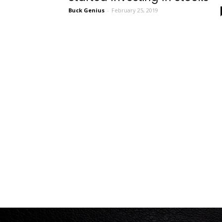
Buck Genius
-
February 25, 2019