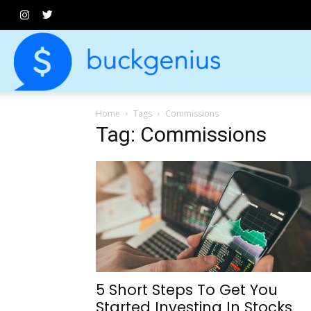
Buck
Home
Tags
Commissions
Genius
Tag: Commissions
5 Short Steps To Get You
Started Investing In Stocks