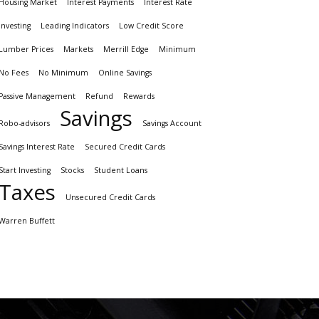
Housing Market
Interest Payments
Interest Rate
investing
Leading Indicators
Low Credit Score
Lumber Prices
Markets
Merrill Edge
Minimum
No Fees
No Minimum
Online Savings
Passive Management
Refund
Rewards
Savings
Robo-advisors
Savings Account
Savings Interest Rate
Secured Credit Cards
Start Investing
Stocks
Student Loans
Taxes
Unsecured Credit Cards
Warren Buffett