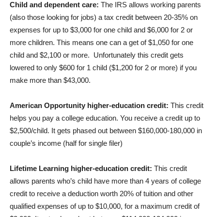
Child and dependent care:
The IRS allows working parents
(also those looking for jobs) a tax credit between 20-35% on
expenses for up to $3,000 for one child and $6,000 for 2 or
more children. This means one can a get of $1,050 for one
child and $2,100 or more. Unfortunately this credit gets
lowered to only $600 for 1 child ($1,200 for 2 or more) if you
make more than $43,000.
American Opportunity higher-education credit:
This credit
helps you pay a college education. You receive a credit up to
$2,500/child. It gets phased out between $160,000-180,000 in
couple’s income (half for single filer)
Lifetime Learning higher-education credit:
This credit
allows parents who’s child have more than 4 years of college
credit to receive a deduction worth 20% of tuition and other
qualified expenses of up to $10,000, for a maximum credit of