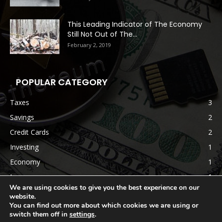
This Leading Indicator of The Economy
Still Not Out of The...
February 2, 2019
POPULAR CATEGORY
Taxes
3
Savings
2
Credit Cards
2
Investing
1
Economy
1
Insurance
1
We are using cookies to give you the best experience on our
website.
You can find out more about which cookies we are using or
switch them off in
settings
.
Terms & Conditions
Disclaimer
Privacy Policy
Contact us