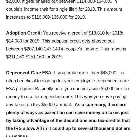
$2,000. It gets phased out between $114,000-134,000 in
couple’s income (half for single filer) for 2018. This amount
increases to $116,000-136,000 for 2019.
Adoption Credit:
You receive a credit of $13,810 for 2018;
$14,080 for 2019. This adoption credit gets phased out
between $207,140-247,140 in couple’s income. This range is
$211,160-$251,160 for 2019.
Dependent-Care FSA:
If you make more than $43,000 it is
often beneficial to sign-up for your employer’s dependent care
FSA program. Basically here you can put aside $5,000 pre-tax
money to use for dependent care. This way you save paying
any taxes on this $5,000 amount.
As a summary, there are
plenty of ways as parent on can save money on taxes just
by taking advantage of the deductions and tax-credits that
the IRS allow. All in it could up to several thousand dollars
in savings.