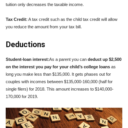
tuition only decreases the taxable income.
Tax Credit:
A tax credit such as the child tax credit will allow
you reduce the amount from your tax bill.
Deductions
Student-loan interest:
As a parent you can
deduct up $2,500
on the interest you pay for your child’s college loans
as
long you make less than $135,000. It gets phases out for
couples with incomes between $135,000-160,000 (half for
single filers) for 2018. This amount increases to $140,000-
170,000 for 2019.