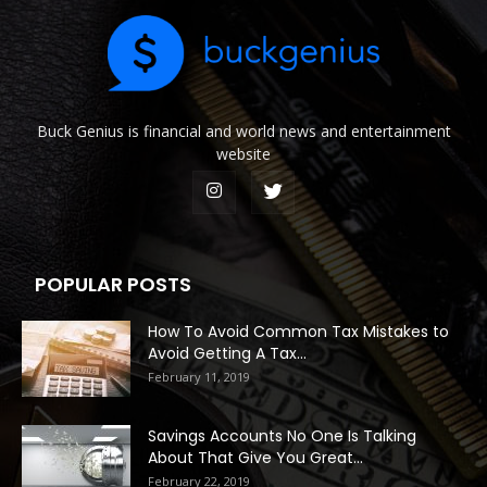
Buck Genius is financial and world news and entertainment
website
POPULAR POSTS
How To Avoid Common Tax Mistakes to
Avoid Getting A Tax...
February 11, 2019
Savings Accounts No One Is Talking
About That Give You Great...
February 22, 2019