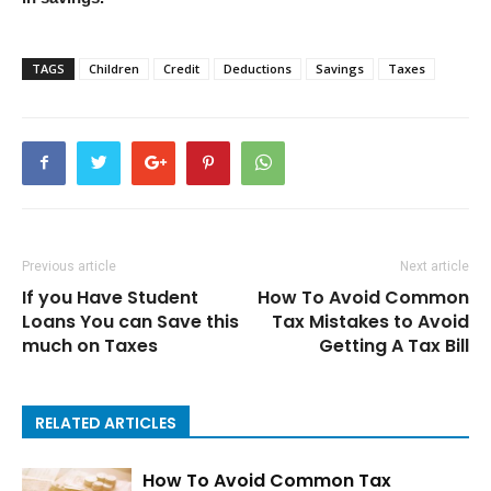
TAGS
Children
Credit
Deductions
Savings
Taxes
Previous article
Next article
If you Have Student
How To Avoid Common
Loans You can Save this
Tax Mistakes to Avoid
much on Taxes
Getting A Tax Bill
RELATED ARTICLES
How To Avoid Common Tax