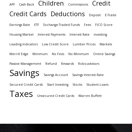
Children
Credit
APY
Cash Back
Commissions
Credit Cards
Deductions
Deposit
E-Trade
Earnings Rate
ETF
Exchange-Traded Funds
Fees
FICO Score
Housing Market
Interest Payments
Interest Rate
investing
Leading Indicators
Low Credit Score
Lumber Prices
Markets
Merrill Edge
Minimum
No Fees
No Minimum
Online Savings
Passive Management
Refund
Rewards
Robo-advisors
Savings
Savings Account
Savings Interest Rate
Secured Credit Cards
Start Investing
Stocks
Student Loans
Taxes
Unsecured Credit Cards
Warren Buffett