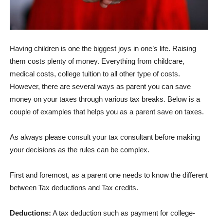
Having children is one the biggest joys in one’s life. Raising
them costs plenty of money. Everything from childcare,
medical costs, college tuition to all other type of costs.
However, there are several ways as parent you can save
money on your taxes through various tax breaks. Below is a
couple of examples that helps you as a parent save on taxes.
As always please consult your tax consultant before making
your decisions as the rules can be complex.
First and foremost, as a parent one needs to know the different
between Tax deductions and Tax credits.
Deductions:
A tax deduction such as payment for college-