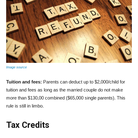
Image source
Tuition and fees:
Parents can deduct up to $2,000/child for
tuition and fees as long as the married couple do not make
more than $130,00 combined ($65,000 single parents). This
rule is still in limbo.
Tax Credits