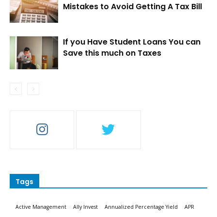
Mistakes to Avoid Getting A Tax Bill
If you Have Student Loans You can
Save this much on Taxes
Tags
Active Management
Ally Invest
Annualized Percentage Yield
APR