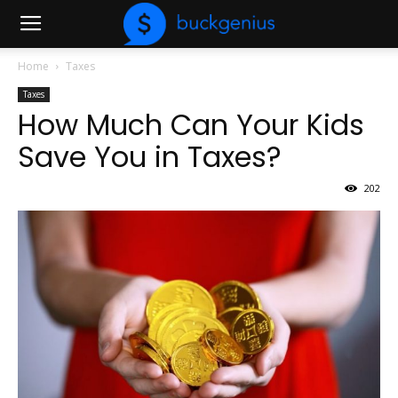
Home
Taxes
Taxes
How Much Can Your Kids
Save You in Taxes?
202